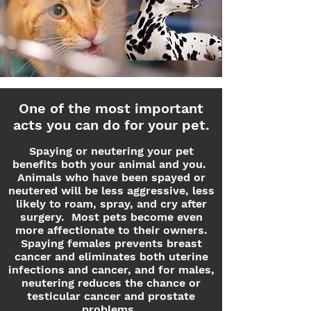
One of the most important
acts you can do for your pet.
Spaying or neutering your pet
benefits both your animal and you.
Animals who have been spayed or
neutered will be less aggressive, less
likely to roam, spray, and cry after
surgery. Most pets become even
more affectionate to their owners.
Spaying females prevents breast
cancer and eliminates both uterine
infections and cancer, and for males,
neutering reduces the chance or
testicular cancer and prostate
problems.