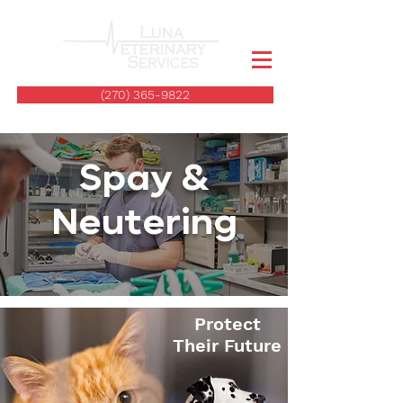
(270) 365-9822
Spay &
Neutering
Protect
Their Future